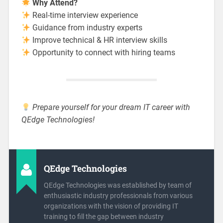
Why Attend?
Real-time interview experience
Guidance from industry experts
Improve technical & HR interview skills
Opportunity to connect with hiring teams
Prepare yourself for your dream IT career with
QEdge Technologies!
QEdge Technologies
QEdge Technologies was established by team of
enthusiastic industry professionals from various
organizations with the vision of providing IT
training to fill the gap between industry