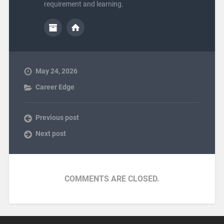
requirement and learning.
May 24, 2026
Career Edge
Previous post
Next post
COMMENTS ARE CLOSED.