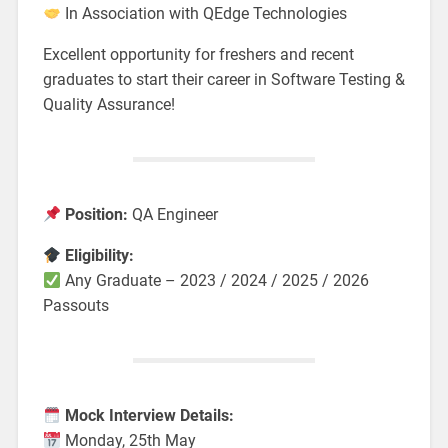
In Association with QEdge Technologies
Excellent opportunity for freshers and recent
graduates to start their career in Software Testing &
Quality Assurance!
Position:
QA Engineer
Eligibility:
Any Graduate – 2023 / 2024 / 2025 / 2026
Passouts
Mock Interview Details:
Monday, 25th May