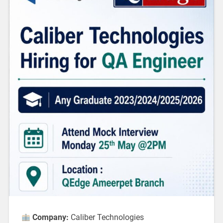
Company:
Caliber Technologies