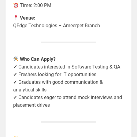
Time: 2:00 PM
Venue:
QEdge Technologies – Ameerpet Branch
Who Can Apply?
✔ Candidates interested in Software Testing & QA
✔ Freshers looking for IT opportunities
✔ Graduates with good communication &
analytical skills
✔ Candidates eager to attend mock interviews and
placement drives