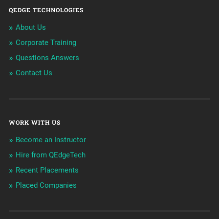
QEDGE TECHNOLOGIES
About Us
Corporate Training
Questions Answers
Contact Us
WORK WITH US
Become an Instructor
Hire from QEdgeTech
Recent Placements
Placed Companies