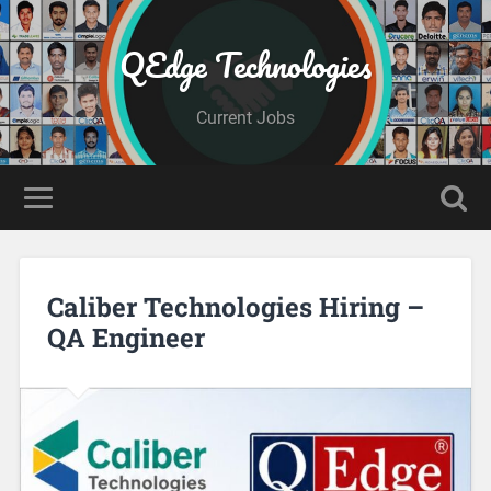
QEdge Technologies
Current Jobs
Caliber Technologies Hiring –
QA Engineer