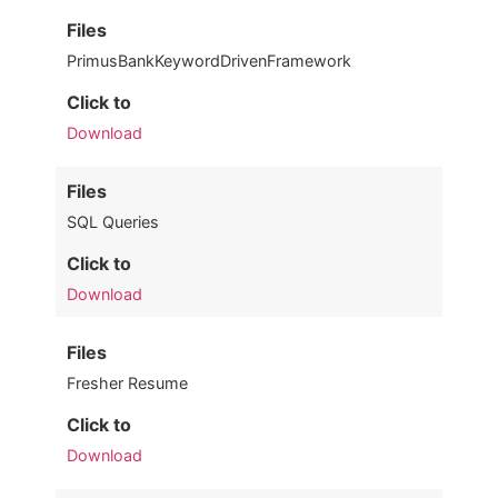
Files
PrimusBankKeywordDrivenFramework
Click to
Download
Files
SQL Queries
Click to
Download
Files
Fresher Resume
Click to
Download