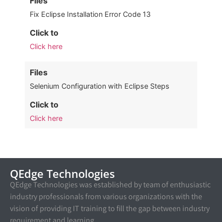
Files
Fix Eclipse Installation Error Code 13
Click to
Click here
Files
Selenium Configuration with Eclipse Steps
Click to
Click here
QEdge Technologies
QEdge Technologies was established by team of enthusiastic
industry professionals from various organizations with the
vision of providing IT training to fill the gap between industry
requirement and learning.