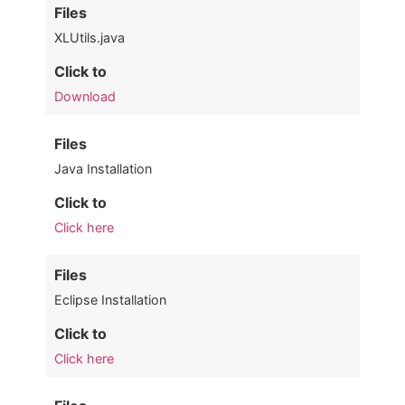
Files
XLUtils.java
Click to
Download
Files
Java Installation
Click to
Click here
Files
Eclipse Installation
Click to
Click here