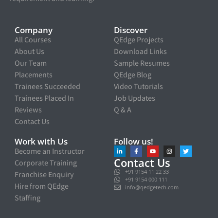
Company
Discover
All Courses
QEdge Projects
About Us
Download Links
Our Team
Sample Resumes
Placements
QEdge Blog
Trainees Succeeded
Video Tutorials
Trainees Placed In
Job Updates
Reviews
Q & A
Contact Us
Work with Us
Follow us!
Become an Instructor
Contact Us
Corporate Training
+91 9154 11 22 33
Franchise Enquiry
+91 9154 000 111
Hire from QEdge
info@qedgetech.com
Staffing