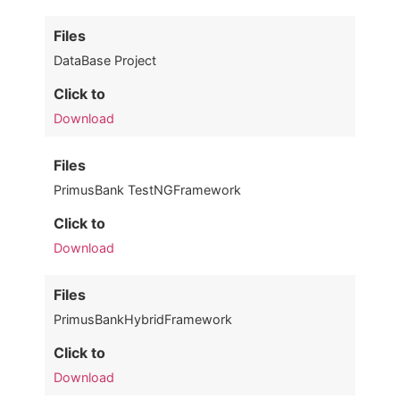
Files
DataBase Project
Click to
Download
Files
PrimusBank TestNGFramework
Click to
Download
Files
PrimusBankHybridFramework
Click to
Download