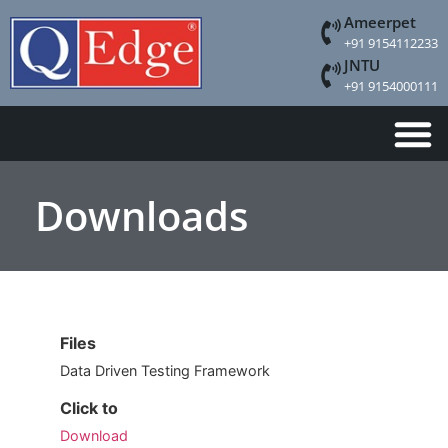
Ameerpet
+91 9154112233
JNTU
+91 9154000111
Downloads
Files
Data Driven Testing Framework
Click to
Download