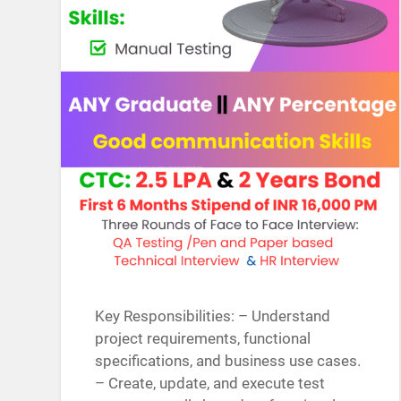
Key Responsibilities: – Understand
project requirements, functional
specifications, and business use cases.
– Create, update, and execute test