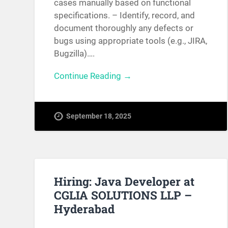
cases manually based on functional
specifications. – Identify, record, and
document thoroughly any defects or
bugs using appropriate tools (e.g., JIRA,
Bugzilla)….
Continue Reading →
September 18, 2025
Hiring: Java Developer at
CGLIA SOLUTIONS LLP –
Hyderabad