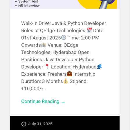
Walk-In Drive: Java & Python Developer
Roles at QEdge Technologies
Date:
01st August 2025
Time: 2:00 PM
Onwards
Venue: QEdge
Technologies, Hyderabad Open
Positions: Java Developer Python
Developer
Location: Hyderabad
Experience: Freshers
Internship
Duration: 3 Months
Stipend:
₹10,000/-…
Continue Reading →
July 31, 2025