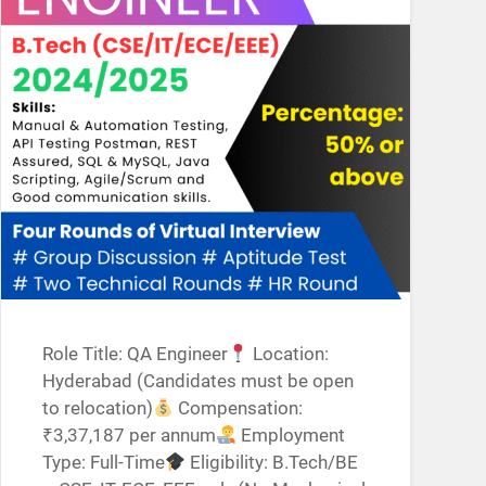
Role Title: QA Engineer
Location:
Hyderabad (Candidates must be open
to relocation)
Compensation:
₹3,37,187 per annum
Employment
Type: Full-Time
Eligibility: B.Tech/BE