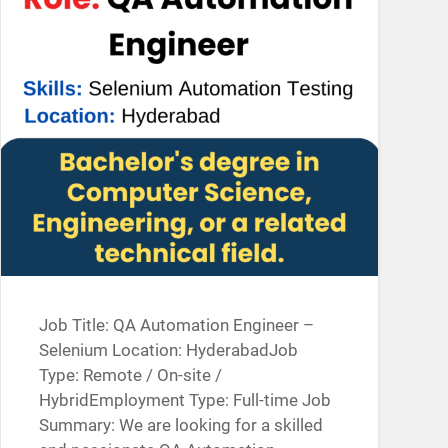
Job Title: QA Automation Engineer –
Selenium Location: HyderabadJob
Type: Remote / On-site /
HybridEmployment Type: Full-time Job
Summary: We are looking for a skilled