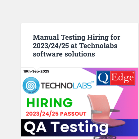
Manual Testing Hiring for
2023/24/25 at Technolabs
software solutions