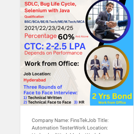
Company Name: FinsTekJob Title:
Automation TesterWork Location: