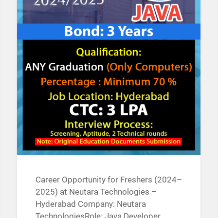
Career Opportunity for Freshers (2024–
2025) at Neutara Technologies –
Hyderabad Company: Neutara
TechnologiesRole: Java Developer