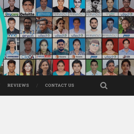
REVIEWS
CONTACT US