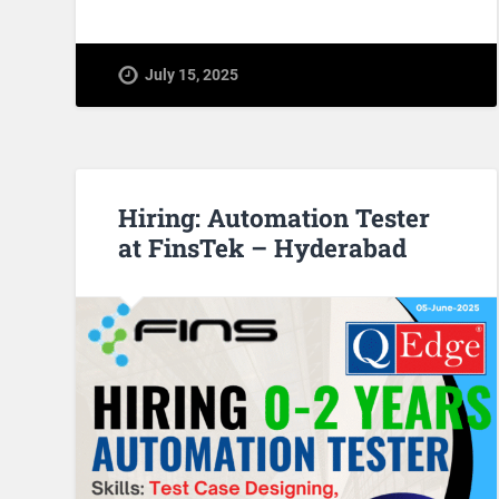
July 15, 2025
Hiring: Automation Tester
at FinsTek – Hyderabad