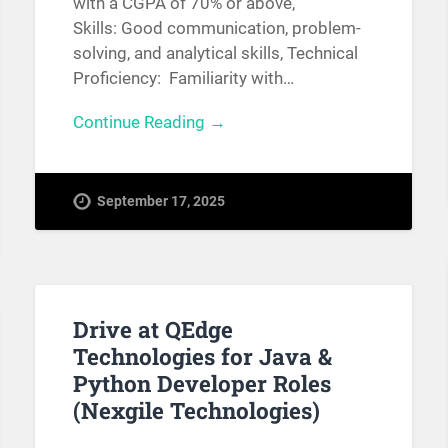
with a CGPA of 70% or above,
Skills: Good communication, problem-
solving, and analytical skills, Technical
Proficiency: Familiarity with…
Continue Reading →
September 17, 2025
Drive at QEdge
Technologies for Java &
Python Developer Roles
(Nexgile Technologies)