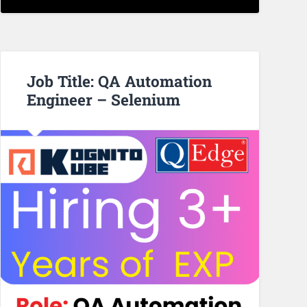
Job Title: QA Automation
Engineer – Selenium