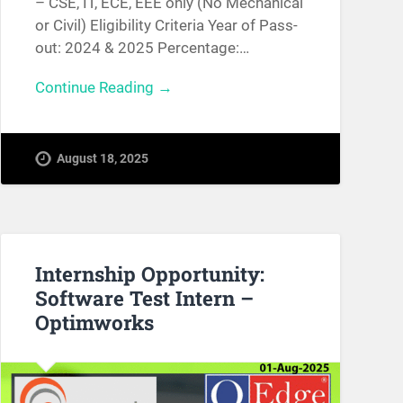
– CSE, IT, ECE, EEE only (No Mechanical
or Civil) Eligibility Criteria Year of Pass-
out: 2024 & 2025 Percentage:…
Continue Reading →
August 18, 2025
Internship Opportunity:
Software Test Intern –
Optimworks