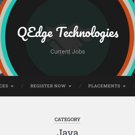
QEdge Technologies
Current Jobs
CES
REGISTER NOW
PLACEMENTS
CATEGORY
Java