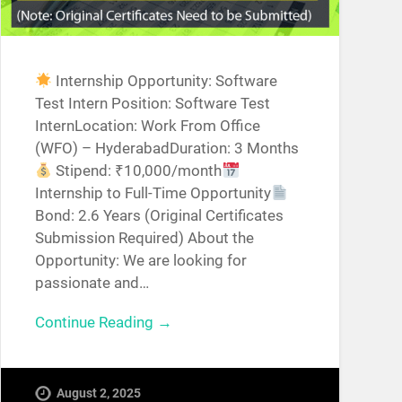
Internship Opportunity: Software
Test Intern Position: Software Test
InternLocation: Work From Office
(WFO) – HyderabadDuration: 3 Months
Stipend: ₹10,000/month
Internship to Full-Time Opportunity
Bond: 2.6 Years (Original Certificates
Submission Required) About the
Opportunity: We are looking for
passionate and…
Continue Reading →
August 2, 2025