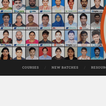
COURSES
NEW BATCHES
RESOUR