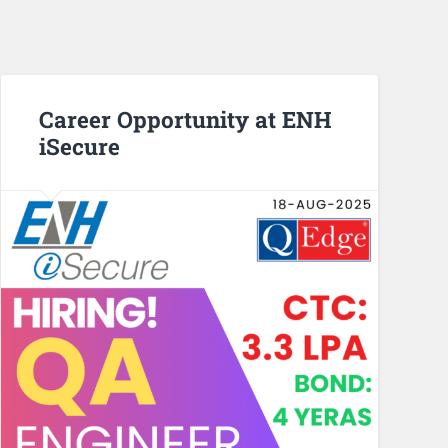
Career Opportunity at ENH
iSecure