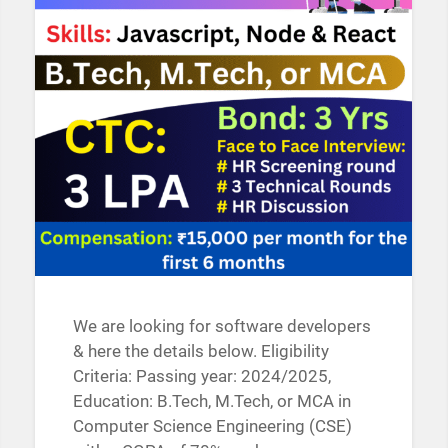
We are looking for software developers
& here the details below. Eligibility
Criteria: Passing year: 2024/2025,
Education: B.Tech, M.Tech, or MCA in
Computer Science Engineering (CSE)