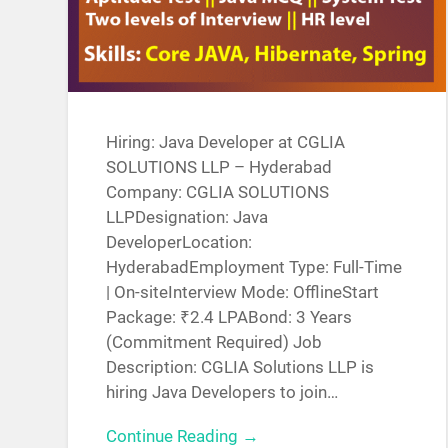
Hiring: Java Developer at CGLIA
SOLUTIONS LLP – Hyderabad
Company: CGLIA SOLUTIONS
LLPDesignation: Java
DeveloperLocation:
HyderabadEmployment Type: Full-Time
| On-siteInterview Mode: OfflineStart
Package: ₹2.4 LPABond: 3 Years
(Commitment Required) Job
Description: CGLIA Solutions LLP is
hiring Java Developers to join…
Continue Reading →