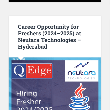
Career Opportunity for
Freshers (2024–2025) at
Neutara Technologies –
Hyderabad