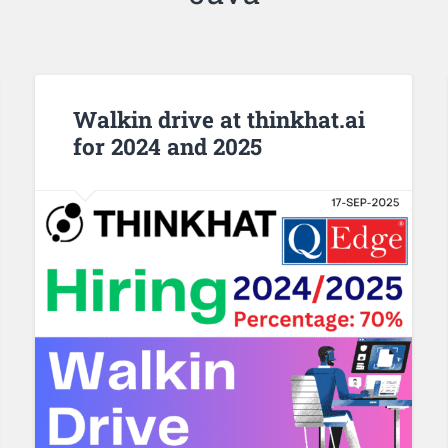
Walkin drive at thinkhat.ai
for 2024 and 2025