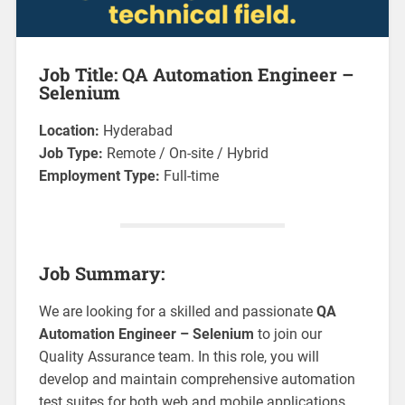
Job Title: QA Automation Engineer –
Selenium
Location:
Hyderabad
Job Type:
Remote / On-site / Hybrid
Employment Type:
Full-time
Job Summary:
We are looking for a skilled and passionate
QA
Automation Engineer – Selenium
to join our
Quality Assurance team. In this role, you will
develop and maintain comprehensive automation
test suites for both web and mobile applications.