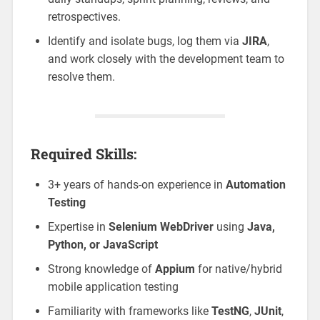
retrospectives.
Identify and isolate bugs, log them via
JIRA
,
and work closely with the development team to
resolve them.
Required Skills:
3+ years of hands-on experience in
Automation
Testing
Expertise in
Selenium WebDriver
using
Java,
Python, or JavaScript
Strong knowledge of
Appium
for native/hybrid
mobile application testing
Familiarity with frameworks like
TestNG
,
JUnit
,