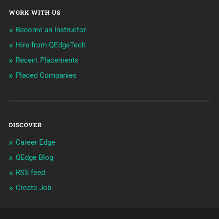
WORK WITH US
Become an Instructor
Hire from QEdgeTech
Recent Placements
Placed Companies
DISCOVER
Career Edge
QEdge Blog
RSS feed
Create Job