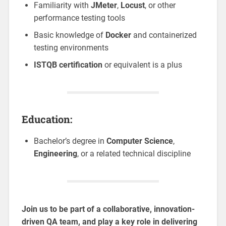
Familiarity with
JMeter
,
Locust
, or other
performance testing tools
Basic knowledge of
Docker
and containerized
testing environments
ISTQB certification
or equivalent is a plus
Education:
Bachelor’s degree in
Computer Science
,
Engineering
, or a related technical discipline
Join us to be part of a collaborative, innovation-
driven QA team, and play a key role in delivering