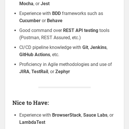
Mocha
, or
Jest
Experience with
BDD
frameworks such as
Cucumber
or
Behave
Good command over
REST API testing
tools
(Postman, REST Assured, etc.)
CI/CD pipeline knowledge with
Git
,
Jenkins
,
GitHub Actions
, etc.
Proficiency in Agile methodologies and use of
JIRA
,
TestRail
, or
Zephyr
Nice to Have:
Experience with
BrowserStack
,
Sauce Labs
, or
LambdaTest