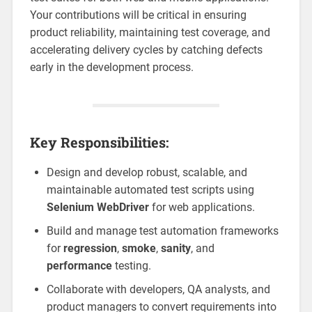
Your contributions will be critical in ensuring
product reliability, maintaining test coverage, and
accelerating delivery cycles by catching defects
early in the development process.
Key Responsibilities:
Design and develop robust, scalable, and
maintainable automated test scripts using
Selenium WebDriver
for web applications.
Build and manage test automation frameworks
for
regression
,
smoke
,
sanity
, and
performance
testing.
Collaborate with developers, QA analysts, and
product managers to convert requirements into