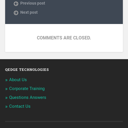
Previous post
Next post
COMMENTS ARE CLOSED.
QEDGE TECHNOLOGIES
About Us
Corporate Training
Questions Answers
Contact Us