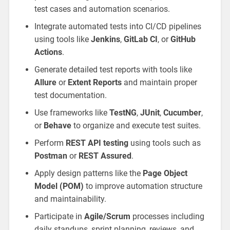
test cases and automation scenarios.
Integrate automated tests into CI/CD pipelines
using tools like
Jenkins
,
GitLab CI
, or
GitHub
Actions
.
Generate detailed test reports with tools like
Allure
or
Extent Reports
and maintain proper
test documentation.
Use frameworks like
TestNG
,
JUnit
,
Cucumber
,
or
Behave
to organize and execute test suites.
Perform
REST API testing
using tools such as
Postman
or
REST Assured
.
Apply design patterns like the
Page Object
Model (POM)
to improve automation structure
and maintainability.
Participate in
Agile/Scrum
processes including
daily standups, sprint planning, reviews, and