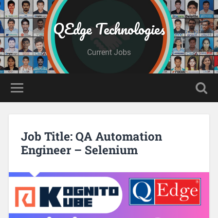
QEdge Technologies
Current Jobs
Job Title: QA Automation
Engineer – Selenium