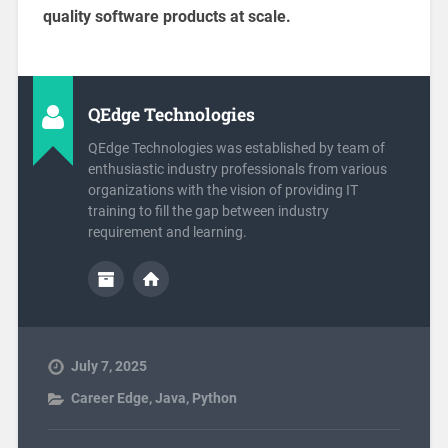
quality software products at scale.
QEdge Technologies
QEdge Technologies was established by team of
enthusiastic industry professionals from various
organizations with the vision of providing IT
training to fill the gap between industry
requirement and learning.
July 7, 2025
Career Edge
,
Java
,
Python