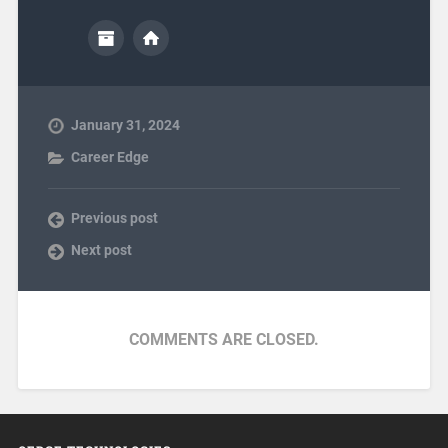
January 31, 2024
Career Edge
Previous post
Next post
COMMENTS ARE CLOSED.