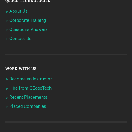
QEDGE TECHNOLOGIES
About Us
Corporate Training
Questions Answers
Contact Us
WORK WITH US
Become an Instructor
Hire from QEdgeTech
Recent Placements
Placed Companies