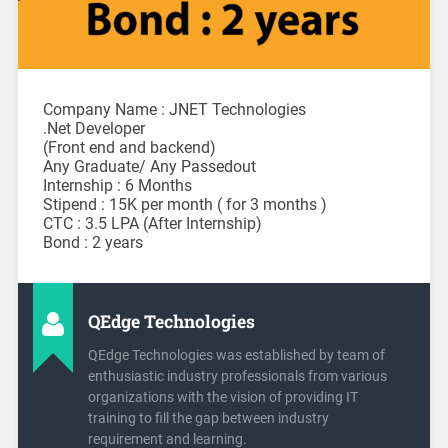
Company Name : JNET Technologies
.Net Developer
(Front end and backend)
Any Graduate/ Any Passedout
Internship : 6 Months
Stipend : 15K per month ( for 3 months )
CTC : 3.5 LPA (After Internship)
Bond : 2 years
QEdge Technologies
QEdge Technologies was established by team of
enthusiastic industry professionals from various
organizations with the vision of providing IT
training to fill the gap between industry
requirement and learning.