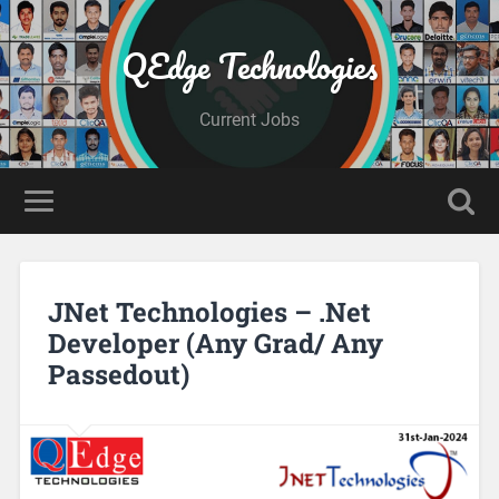
QEdge Technologies
Current Jobs
JNet Technologies – .Net
Developer (Any Grad/ Any
Passedout)