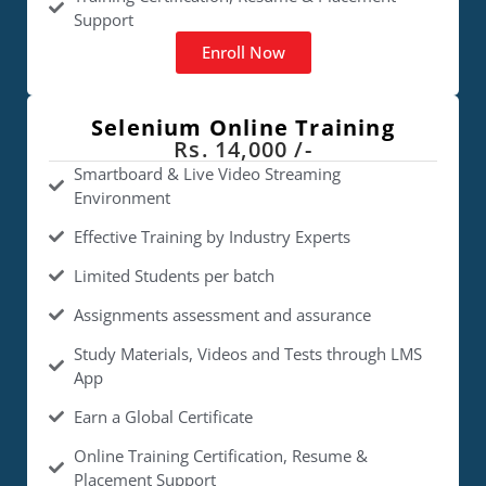
Support
Enroll Now
Selenium Online Training
Rs. 14,000 /-
Smartboard & Live Video Streaming
Environment
Effective Training by Industry Experts
Limited Students per batch
Assignments assessment and assurance
Study Materials, Videos and Tests through LMS
App
Earn a Global Certificate
Online Training Certification, Resume &
Placement Support