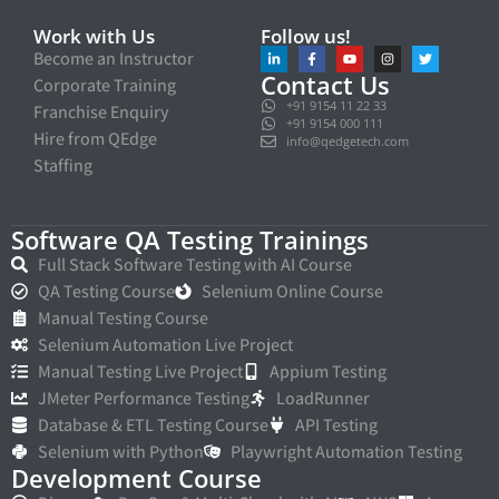
Work with Us
Follow us!
Become an Instructor
Contact Us
Corporate Training
+91 9154 11 22 33
Franchise Enquiry
+91 9154 000 111
Hire from QEdge
info@qedgetech.com
Staffing
Software QA Testing Trainings
Full Stack Software Testing with AI Course
QA Testing Course
Selenium Online Course
Manual Testing Course
Selenium Automation Live Project
Manual Testing Live Project
Appium Testing
JMeter Performance Testing
LoadRunner
Database & ETL Testing Course
API Testing
Selenium with Python
Playwright Automation Testing
Development Course