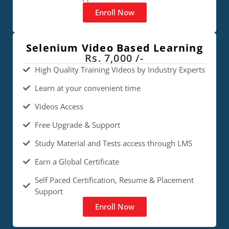
Enroll Now
Selenium Video Based Learning
Rs. 7,000 /-
High Quality Training Videos by Industry Experts
Learn at your convenient time
Videos Access
Free Upgrade & Support
Study Material and Tests access through LMS
Earn a Global Certificate
Self Paced Certification, Resume & Placement
Support
Enroll Now