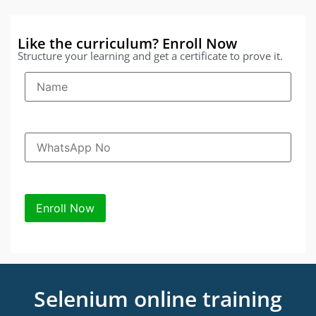
Like the curriculum? Enroll Now
Structure your learning and get a certificate to prove it.
Selenium online training