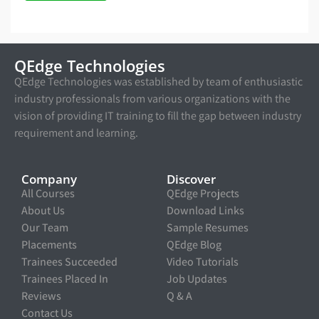
QEdge Technologies
QEdge Technologies was established by team of enthusiastic
industry professionals from various organizations with the
vision of providing IT training to fill the gap between industry
requirement and learning.
Company
Discover
All Courses
QEdge Projects
About Us
Download Links
Our Team
Sample Resumes
Placements
QEdge Blog
Trainees Succeeded
Video Tutorials
Trainees Placed In
Job Updates
Reviews
Q & A
Contact Us