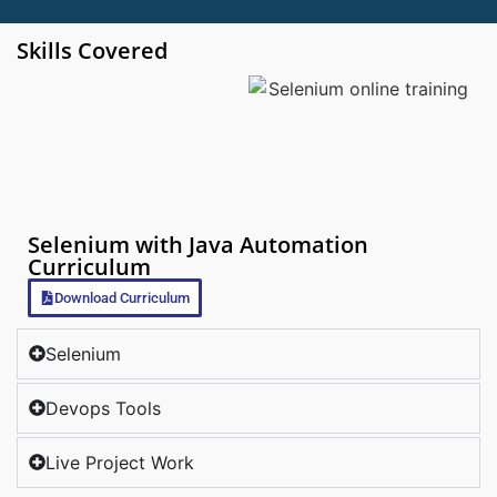
Skills Covered
Selenium with Java Automation
Curriculum
Download Curriculum
Selenium
Devops Tools
Live Project Work