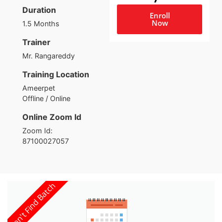
Duration
Enroll
Now
1.5 Months
Trainer
Mr. Rangareddy
Training Location
Ameerpet
Offline / Online
Online Zoom Id
Zoom Id:
87100027057
Con't Find Batch