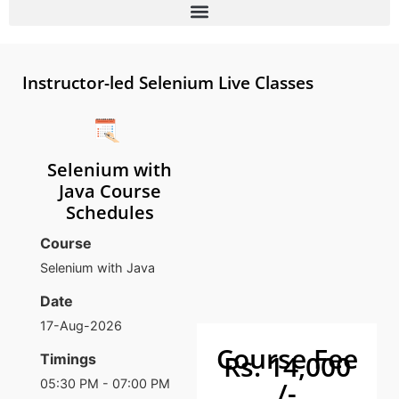
Instructor-led Selenium Live Classes
Selenium with
Java Course
Schedules
Course
Selenium with Java
Date
17-Aug-2026
Course Fee
Rs. 14,000
Timings
/-
05:30 PM - 07:00 PM