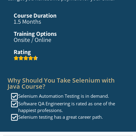
Course Duration
1.5 Months
Training Options
Onsite / Online
Rating
Why Should You Take Selenium with
Java Course?
Selenium Automation Testing is in demand.
Software QA Engineering is rated as one of the
happiest professions.
Selenium testing has a great career path.