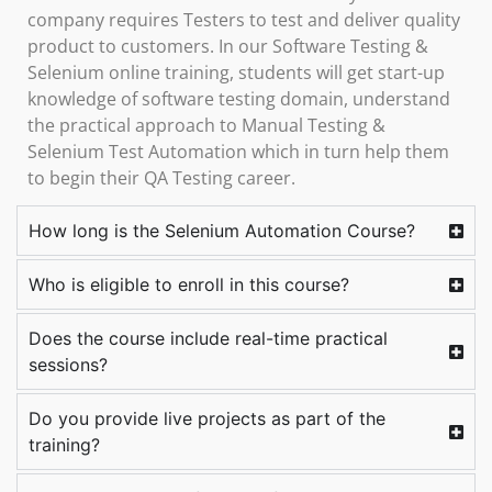
company requires Testers to test and deliver quality
product to customers. In our Software Testing &
Selenium online training, students will get start-up
knowledge of software testing domain, understand
the practical approach to Manual Testing &
Selenium Test Automation which in turn help them
to begin their QA Testing career.
How long is the Selenium Automation Course?
Who is eligible to enroll in this course?
Does the course include real-time practical
sessions?
Do you provide live projects as part of the
training?