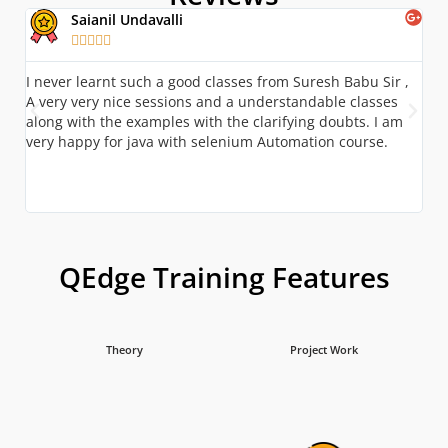
Saianil Undavalli





I never learnt such a good classes from Suresh Babu Sir ,
A g
A very very nice sessions and a understandable classes
kno
along with the examples with the clarifying doubts. I am
stu
very happy for java with selenium Automation course.
bui
Ove
and
QEdge Training Features
Theory
Project Work