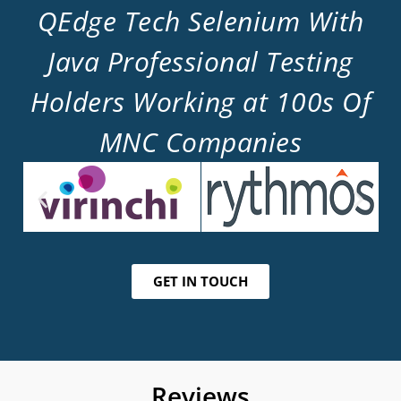
QEdge Tech Selenium With
Java Professional Testing
Holders Working at 100s Of
MNC Companies
GET IN TOUCH
Reviews