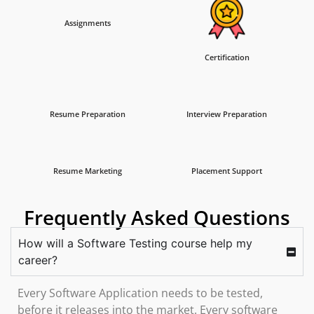
Assignments
Certification
Resume Preparation
Interview Preparation
Resume Marketing
Placement Support
Frequently Asked Questions
How will a Software Testing course help my
career?
Every Software Application needs to be tested,
before it releases into the market. Every software