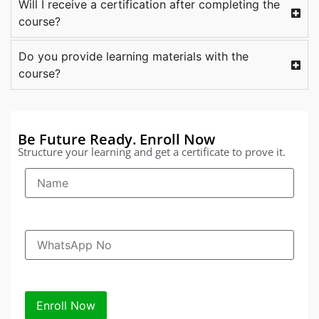
Will I receive a certification after completing the
course?
Do you provide learning materials with the
course?
Be Future Ready. Enroll Now
Structure your learning and get a certificate to prove it.