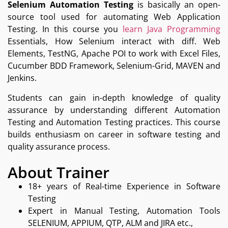
Selenium Automation Testing
is basically an open-
source tool used for automating Web Application
Testing. In this course you
learn Java Programming
Essentials, How Selenium interact with diff. Web
Elements, TestNG, Apache POI to work with Excel Files,
Cucumber BDD Framework, Selenium-Grid, MAVEN and
Jenkins.
Students can gain in-depth knowledge of quality
assurance by understanding different Automation
Testing and Automation Testing practices. This course
builds enthusiasm on career in software testing and
quality assurance process.
About Trainer
18+ years of Real-time Experience in Software
Testing
Expert in Manual Testing, Automation Tools
SELENIUM, APPIUM, QTP, ALM and JIRA etc.,