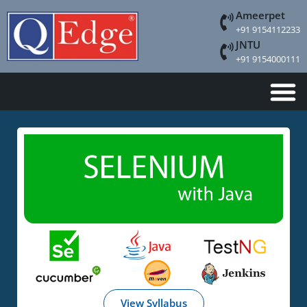
Ameerpet
+91 9154112233
JNTU
+91 9154000111
View Syllabus