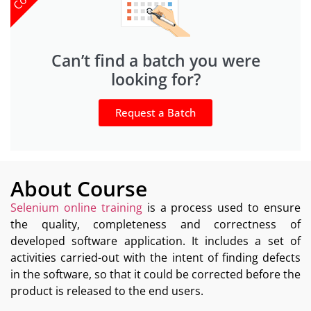
Can’t find a batch you were
looking for?
Request a Batch
About Course
Selenium online training
is a process used to ensure
the quality, completeness and correctness of
developed software application. It includes a set of
activities carried-out with the intent of finding defects
in the software, so that it could be corrected before the
product is released to the end users.