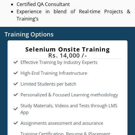
Certified QA Consultant
Experience in blend of Real-time Projects &
Training’s
Training Options
Selenium Onsite Training
Rs. 14,000 /-
Effective Training by Industry Experts
High-End Training Infrastructure
Limited Students per batch
Personalized & Focused Learning methodology
Study Materials, Videos and Tests through LMS
App
Assignments assessment and assurance
Training Certification, Resume & Placement