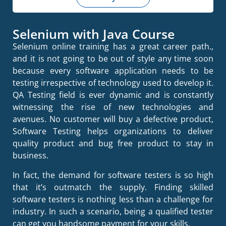
Selenium with Java Course
Selenium online training has a great career path.,
and it is not going to be out of style any time soon
because every software application needs to be
testing irrespective of technology used to develop it.
QA Testing field is ever dynamic and is constantly
witnessing the rise of new technologies and
avenues. No customer will buy a defective product,
Software Testing helps organizations to deliver
quality product and bug free product to stay in
business.
In fact, the demand for software testers is so high
that it’s outmatch the supply. Finding skilled
software testers is nothing less than a challenge for
industry. In such a scenario, being a qualified tester
can get you handsome payment for your skills.