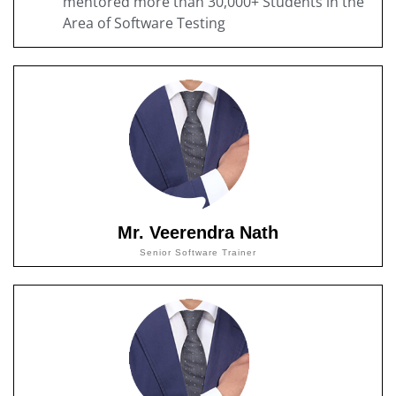
mentored more than 30,000+ Students in the
Area of Software Testing
Mr. Veerendra Nath
Senior Software Trainer