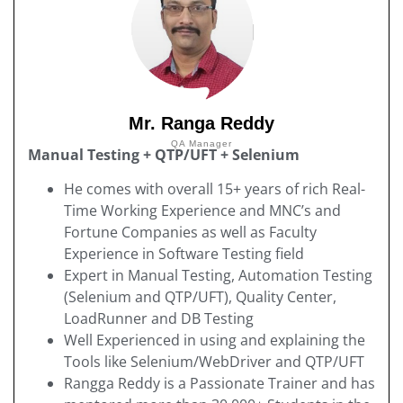
Mr. Ranga Reddy
QA Manager
Manual Testing + QTP/UFT + Selenium
He comes with overall 15+ years of rich Real-
Time Working Experience and MNC’s and
Fortune Companies as well as Faculty
Experience in Software Testing field
Expert in Manual Testing, Automation Testing
(Selenium and QTP/UFT), Quality Center,
LoadRunner and DB Testing
Well Experienced in using and explaining the
Tools like Selenium/WebDriver and QTP/UFT
Rangga Reddy is a Passionate Trainer and has