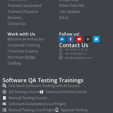
Trainees Succeeded
Video Tutorials
Trainees Placed In
Job Updates
Reviews
Q & A
Contact Us
Work with Us
Follow us!
Become an Instructor
Contact Us
Corporate Training
+91 9154 11 22 33
Franchise Enquiry
+91 9154 000 111
Hire from QEdge
info@qedgetech.com
Staffing
Software QA Testing Trainings
Full Stack Software Testing with AI Course
QA Testing Course
Selenium Online Course
Manual Testing Course
Selenium Automation Live Project
Manual Testing Live Project
Appium Testing