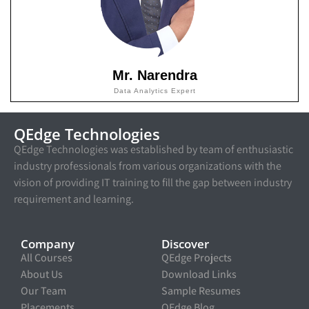
Mr. Narendra
Data Analytics Expert
QEdge Technologies
QEdge Technologies was established by team of enthusiastic
industry professionals from various organizations with the
vision of providing IT training to fill the gap between industry
requirement and learning.
Company
Discover
All Courses
QEdge Projects
About Us
Download Links
Our Team
Sample Resumes
Placements
QEdge Blog