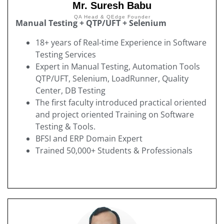
Mr. Suresh Babu
QA Head & QEdge Founder
Manual Testing + QTP/UFT + Selenium
18+ years of Real-time Experience in Software
Testing Services
Expert in Manual Testing, Automation Tools
QTP/UFT, Selenium, LoadRunner, Quality
Center, DB Testing
The first faculty introduced practical oriented
and project oriented Training on Software
Testing & Tools.
BFSI and ERP Domain Expert
Trained 50,000+ Students & Professionals