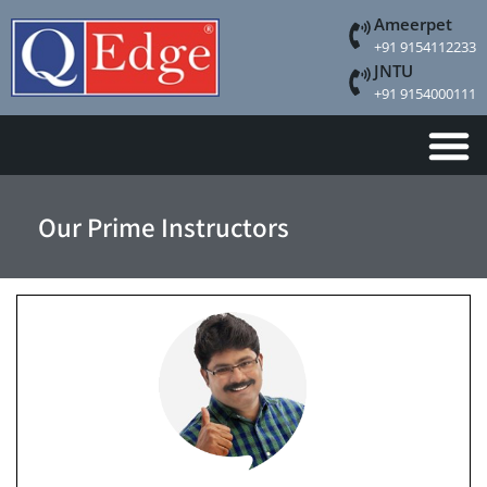
Ameerpet
+91 9154112233
JNTU
+91 9154000111
Our Prime Instructors