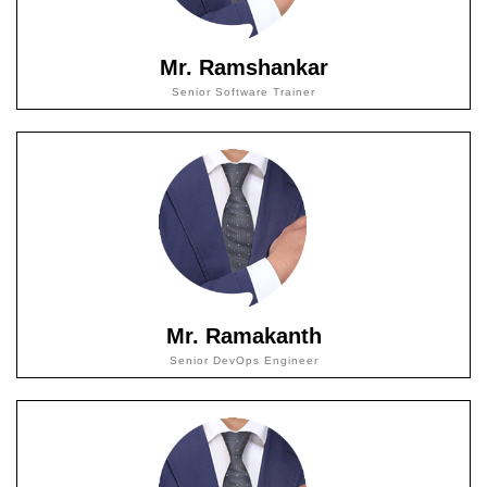
Mr. Ramshankar
Senior Software Trainer
Mr. Ramakanth
Senior DevOps Engineer