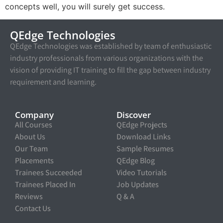
concepts well, you will surely get success.
QEdge Technologies
QEdge Technologies was established by team of enthusiastic
industry professionals from various organizations with the
vision of providing IT training to fill the gap between industry
requirement and learning.
Company
Discover
All Courses
QEdge Projects
About Us
Download Links
Our Team
Sample Resumes
Placements
QEdge Blog
Trainees Succeeded
Video Tutorials
Trainees Placed In
Job Updates
Reviews
Q & A
Contact Us