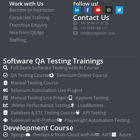
Work with Us
Follow us!
Become an Instructor
Contact Us
Corporate Training
+91 9154 11 22 33
Franchise Enquiry
+91 9154 000 111
Hire from QEdge
info@qedgetech.com
Staffing
Software QA Testing Trainings
Full Stack Software Testing with AI Course
QA Testing Course
Selenium Online Course
Manual Testing Course
Selenium Automation Live Project
Manual Testing Live Project
Appium Testing
JMeter Performance Testing
LoadRunner
Database & ETL Testing Course
API Testing
Selenium with Python
Playwright Automation Testing
Development Course
Django
DevOps & Multi-Cloud with AI
AWS
Azure