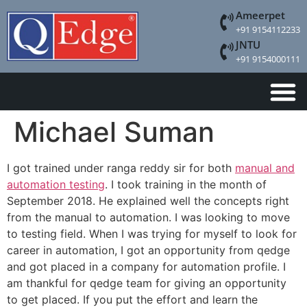
Ameerpet
+91 9154112233
JNTU
+91 9154000111
Michael Suman
I got trained under ranga reddy sir for both
manual and
automation testing
. I took training in the month of
September 2018. He explained well the concepts right
from the manual to automation. I was looking to move
to testing field. When I was trying for myself to look for
career in automation, I got an opportunity from qedge
and got placed in a company for automation profile. I
am thankful for qedge team for giving an opportunity
to get placed. If you put the effort and learn the