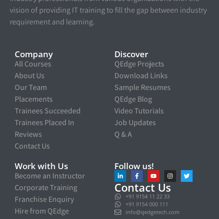
vision of providing IT training to fill the gap between industry
requirement and learning.
Company
Discover
All Courses
QEdge Projects
About Us
Download Links
Our Team
Sample Resumes
Placements
QEdge Blog
Trainees Succeeded
Video Tutorials
Trainees Placed In
Job Updates
Reviews
Q & A
Contact Us
Work with Us
Follow us!
Become an Instructor
Contact Us
Corporate Training
+91 9154 11 22 33
Franchise Enquiry
+91 9154 000 111
Hire from QEdge
info@qedgetech.com