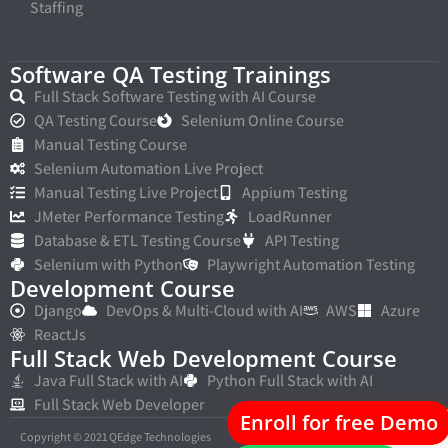
Staffing
Software QA Testing Trainings
Full Stack Software Testing with AI Course
QA Testing Course
Selenium Online Course
Manual Testing Course
Selenium Automation Live Project
Manual Testing Live Project
Appium Testing
JMeter Performance Testing
LoadRunner
Database & ETL Testing Course
API Testing
Selenium with Python
Playwright Automation Testing
Development Course
Django
DevOps & Multi-Cloud with AI
AWS
Azure
ReactJs
Full Stack Web Development Course
Java Full Stack with AI
Python Full Stack with AI
Full Stack Web Developer
Enroll for free Demo
Copyright © 2021 QEdge Technologies