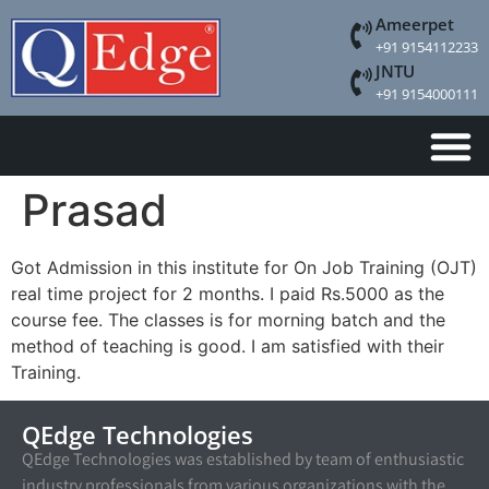
Ameerpet
+91 9154112233
JNTU
+91 9154000111
Prasad
Got Admission in this institute for On Job Training (OJT)
real time project for 2 months. I paid Rs.5000 as the
course fee. The classes is for morning batch and the
method of teaching is good. I am satisfied with their
Training.
QEdge Technologies
QEdge Technologies was established by team of enthusiastic
industry professionals from various organizations with the