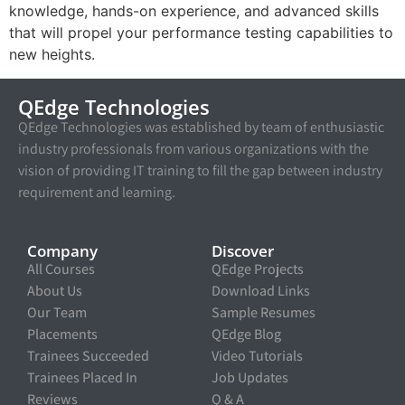
knowledge, hands-on experience, and advanced skills
that will propel your performance testing capabilities to
new heights.
QEdge Technologies
QEdge Technologies was established by team of enthusiastic
industry professionals from various organizations with the
vision of providing IT training to fill the gap between industry
requirement and learning.
Company
Discover
All Courses
QEdge Projects
About Us
Download Links
Our Team
Sample Resumes
Placements
QEdge Blog
Trainees Succeeded
Video Tutorials
Trainees Placed In
Job Updates
Reviews
Q & A