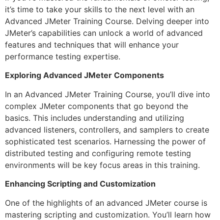
it’s time to take your skills to the next level with an
Advanced JMeter Training Course. Delving deeper into
JMeter’s capabilities can unlock a world of advanced
features and techniques that will enhance your
performance testing expertise.
Exploring Advanced JMeter Components
In an Advanced JMeter Training Course, you’ll dive into
complex JMeter components that go beyond the
basics. This includes understanding and utilizing
advanced listeners, controllers, and samplers to create
sophisticated test scenarios. Harnessing the power of
distributed testing and configuring remote testing
environments will be key focus areas in this training.
Enhancing Scripting and Customization
One of the highlights of an advanced JMeter course is
mastering scripting and customization. You’ll learn how