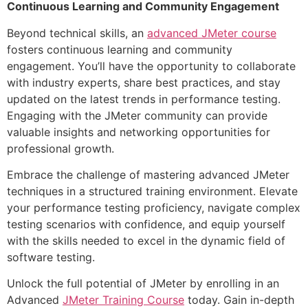
Continuous Learning and Community Engagement
Beyond technical skills, an
advanced JMeter course
fosters continuous learning and community
engagement. You’ll have the opportunity to collaborate
with industry experts, share best practices, and stay
updated on the latest trends in performance testing.
Engaging with the JMeter community can provide
valuable insights and networking opportunities for
professional growth.
Embrace the challenge of mastering advanced JMeter
techniques in a structured training environment. Elevate
your performance testing proficiency, navigate complex
testing scenarios with confidence, and equip yourself
with the skills needed to excel in the dynamic field of
software testing.
Unlock the full potential of JMeter by enrolling in an
Advanced
JMeter Training Course
today. Gain in-depth