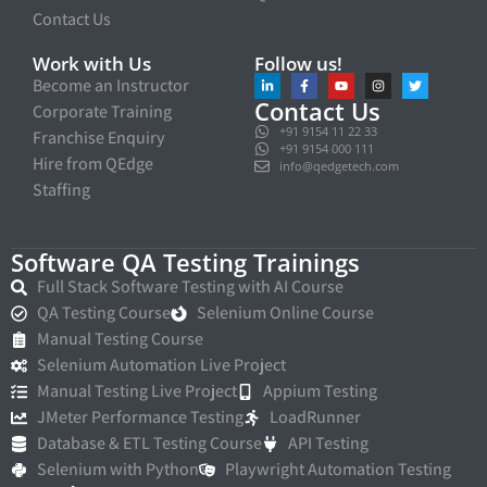
Contact Us
Work with Us
Follow us!
Become an Instructor
Contact Us
Corporate Training
+91 9154 11 22 33
Franchise Enquiry
+91 9154 000 111
Hire from QEdge
info@qedgetech.com
Staffing
Software QA Testing Trainings
Full Stack Software Testing with AI Course
QA Testing Course
Selenium Online Course
Manual Testing Course
Selenium Automation Live Project
Manual Testing Live Project
Appium Testing
JMeter Performance Testing
LoadRunner
Database & ETL Testing Course
API Testing
Selenium with Python
Playwright Automation Testing