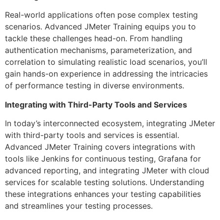
Real-world applications often pose complex testing
scenarios. Advanced JMeter Training equips you to
tackle these challenges head-on. From handling
authentication mechanisms, parameterization, and
correlation to simulating realistic load scenarios, you’ll
gain hands-on experience in addressing the intricacies
of performance testing in diverse environments.
Integrating with Third-Party Tools and Services
In today’s interconnected ecosystem, integrating JMeter
with third-party tools and services is essential.
Advanced JMeter Training covers integrations with
tools like Jenkins for continuous testing, Grafana for
advanced reporting, and integrating JMeter with cloud
services for scalable testing solutions. Understanding
these integrations enhances your testing capabilities
and streamlines your testing processes.