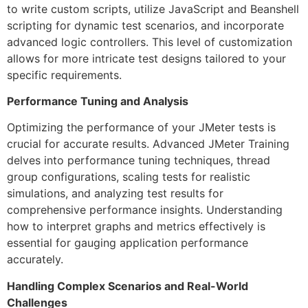
to write custom scripts, utilize JavaScript and Beanshell
scripting for dynamic test scenarios, and incorporate
advanced logic controllers. This level of customization
allows for more intricate test designs tailored to your
specific requirements.
Performance Tuning and Analysis
Optimizing the performance of your JMeter tests is
crucial for accurate results. Advanced JMeter Training
delves into performance tuning techniques, thread
group configurations, scaling tests for realistic
simulations, and analyzing test results for
comprehensive performance insights. Understanding
how to interpret graphs and metrics effectively is
essential for gauging application performance
accurately.
Handling Complex Scenarios and Real-World
Challenges