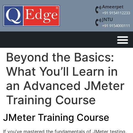
Ameerpet
+91 9154112233
JNTU
+91 9154000111
Beyond the Basics:
What You’ll Learn in
an Advanced JMeter
Training Course
JMeter Training Course
If you’ve mastered the fundamentals of JMeter testing,