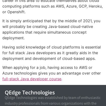
career in this area to educate themselves about cloud
computing platforms such as AWS, Azure, GCP, Heroku,
or Openshift.
It is simply anticipated that by the middle of 2021, you
will probably be creating Java-based cloud-native
applications that require simultaneous concept
deployment.
Having solid knowledge of cloud platforms is essential
for full stack Java developers as it greatly aids in the
deployment and development of cloud-based apps.
When applying for a job, having access to AWS or
Azure technologies gives you an advantage over other
full-stack Java developer course
.
QEdge Technologies
QEdge Technologies was established by team of enthusiastic
industry professionals from various organizations with the