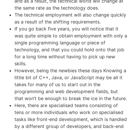
and as a result, the technical world will change at
the same rate as the technology does.
The technical employment will also change quickly
as a result of the shifting requirements.
If you go back five years, you will notice that it
was quite simple to obtain employment with only a
single programming language or piece of
technology, and that you could hold onto that job
for a long time without having to pick up new
skills.
However, being the newbies these days Knowing a
little bit of C++, Java, or JavaScript may be all it
takes for many of us to start out in the
programming and web development fields, but
that won’t be enough to break the ice in the future.
Here, there are specialised teams consisting of
tens or more individuals who work on specialised
tasks like front-end development, which is handled
by a different group of developers, and back-end