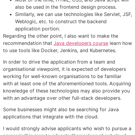
also be used in the frontend design process.
Similarly, we can use technologies like Servlet, JSF,
Weblogic, etc. to construct the backend
application portion.
Regarding the other point, I also want to make the
recommendation that
Java developers course
learn how
to use tools like Docker, Jenkins, and Kubernetes.
In order to drive the application from a team and
organisational viewpoint, it is expected of developers
working for well-known organisations to be familiar
with at least one of the aforementioned tools. Acquiring
knowledge of these technologies may also provide you
with an advantage over other full-stack developers.
Some businesses might also be searching for Java
applications that integrate with the cloud.
I would strongly advise applicants who wish to pursue a