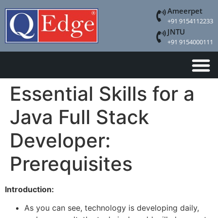
Ameerpet
+91 9154112233
JNTU
+91 9154000111
Essential Skills for a
Java Full Stack
Developer:
Prerequisites
Introduction:
As you can see, technology is developing daily,