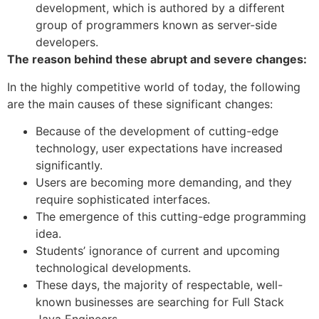
development, which is authored by a different
group of programmers known as server-side
developers.
The reason behind these abrupt and severe changes:
In the highly competitive world of today, the following
are the main causes of these significant changes:
Because of the development of cutting-edge
technology, user expectations have increased
significantly.
Users are becoming more demanding, and they
require sophisticated interfaces.
The emergence of this cutting-edge programming
idea.
Students’ ignorance of current and upcoming
technological developments.
These days, the majority of respectable, well-
known businesses are searching for Full Stack