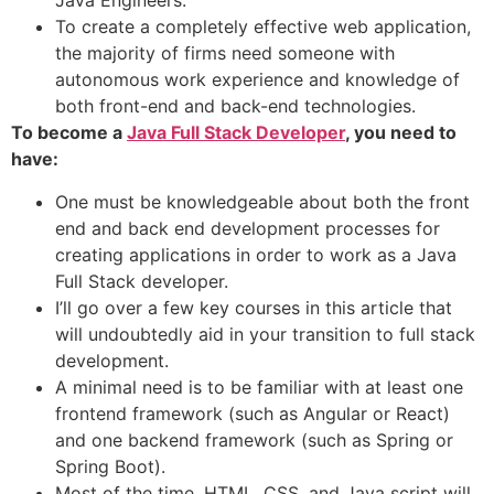
Java Engineers.
To create a completely effective web application,
the majority of firms need someone with
autonomous work experience and knowledge of
both front-end and back-end technologies.
To become a
Java Full Stack Developer
, you need to
have:
One must be knowledgeable about both the front
end and back end development processes for
creating applications in order to work as a Java
Full Stack developer.
I’ll go over a few key courses in this article that
will undoubtedly aid in your transition to full stack
development.
A minimal need is to be familiar with at least one
frontend framework (such as Angular or React)
and one backend framework (such as Spring or
Spring Boot).
Most of the time, HTML, CSS, and Java script will