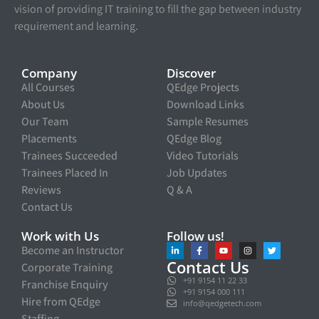
vision of providing IT training to fill the gap between industry
requirement and learning.
Company
Discover
All Courses
QEdge Projects
About Us
Download Links
Our Team
Sample Resumes
Placements
QEdge Blog
Trainees Succeeded
Video Tutorials
Trainees Placed In
Job Updates
Reviews
Q & A
Contact Us
Work with Us
Follow us!
Become an Instructor
Contact Us
Corporate Training
+91 9154 11 22 33
Franchise Enquiry
+91 9154 000 111
Hire from QEdge
info@qedgetech.com
Staffing