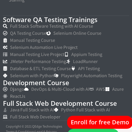
Software QA Testing Trainings
Full Stack Software Testing with AI Course
QA Testing Course
Selenium Online Course
Manual Testing Course
Selenium Automation Live Project
Manual Testing Live Project
Appium Testing
JMeter Performance Testing
LoadRunner
Database & ETL Testing Course
API Testing
Selenium with Python
Playwright Automation Testing
Development Course
Django
DevOps & Multi-Cloud with AI
AWS
Azure
ReactJs
Full Stack Web Development Course
Java Full Stack with AI
Python Full Stack with AI
Full Stack Web Developer
Enroll for free Demo
Copyright © 2021 QEdge Technologies
Terms & Conditions
Legal & Privacy