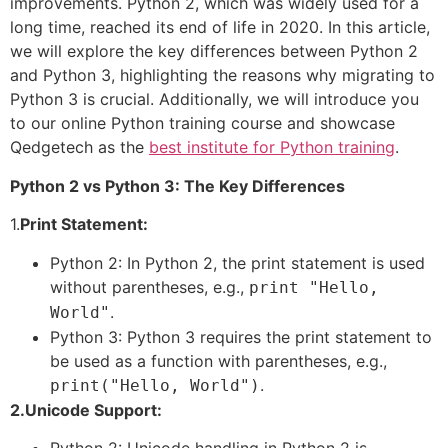
improvements. Python 2, which was widely used for a
long time, reached its end of life in 2020. In this article,
we will explore the key differences between Python 2
and Python 3, highlighting the reasons why migrating to
Python 3 is crucial. Additionally, we will introduce you
to our online Python training course and showcase
Qedgetech as the
best institute for Python training
.
Python 2 vs Python 3: The Key Differences
1.
Print Statement:
Python 2: In Python 2, the print statement is used
without parentheses, e.g.,
print "Hello,
.
World"
Python 3: Python 3 requires the print statement to
be used as a function with parentheses, e.g.,
.
print("Hello, World")
2.Unicode Support:
Python 2: Unicode handling in Python 2 is