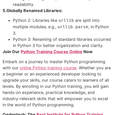
readability.
5.Globally Renamed Libraries:
Python 2: Libraries like
are split into
urllib
multiple modules, e.g.,
, in Python
urllib.parse
3.
Python 3: Renaming of standard libraries occurred
in Python 3 for better organization and clarity.
Join Our
Python Training Course Online
Now
Embark on a journey to master Python programming
with our
online Python training course
. Whether you are
a beginner or an experienced developer looking to
upgrade your skills, our course caters to learners of all
levels. By enrolling in our Python training, you will gain
hands-on experience, practical knowledge, and
industry-relevant skills that will empower you to excel
in the world of Python programming.
Qedgetech: The
Best Institute for Python Training