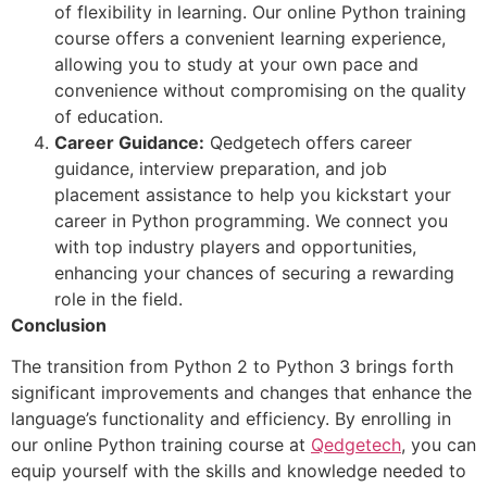
of flexibility in learning. Our online Python training
course offers a convenient learning experience,
allowing you to study at your own pace and
convenience without compromising on the quality
of education.
Career Guidance:
Qedgetech offers career
guidance, interview preparation, and job
placement assistance to help you kickstart your
career in Python programming. We connect you
with top industry players and opportunities,
enhancing your chances of securing a rewarding
role in the field.
Conclusion
The transition from Python 2 to Python 3 brings forth
significant improvements and changes that enhance the
language’s functionality and efficiency. By enrolling in
our online Python training course at
Qedgetech
, you can
equip yourself with the skills and knowledge needed to