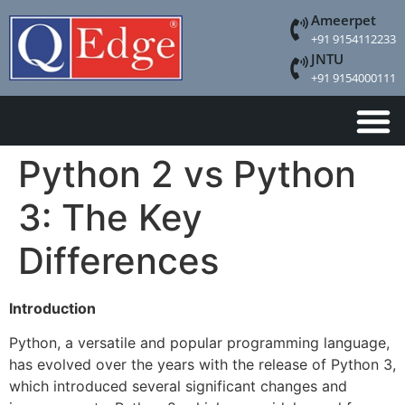
Ameerpet
+91 9154112233
JNTU
+91 9154000111
Python 2 vs Python
3: The Key
Differences
Introduction
Python, a versatile and popular programming language,
has evolved over the years with the release of Python 3,
which introduced several significant changes and