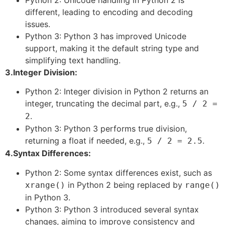
different, leading to encoding and decoding
issues.
Python 3: Python 3 has improved Unicode
support, making it the default string type and
simplifying text handling.
3.Integer Division:
Python 2: Integer division in Python 2 returns an
integer, truncating the decimal part, e.g.,
5 / 2 =
.
2
Python 3: Python 3 performs true division,
returning a float if needed, e.g.,
.
5 / 2 = 2.5
4.Syntax Differences:
Python 2: Some syntax differences exist, such as
in Python 2 being replaced by
xrange()
range()
in Python 3.
Python 3: Python 3 introduced several syntax
changes, aiming to improve consistency and