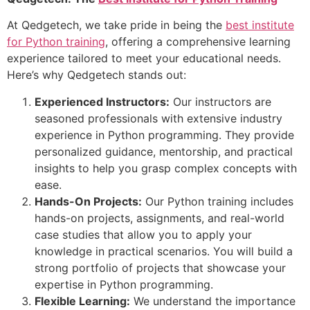
At Qedgetech, we take pride in being the
best institute
for Python training
, offering a comprehensive learning
experience tailored to meet your educational needs.
Here’s why Qedgetech stands out:
Experienced Instructors:
Our instructors are
seasoned professionals with extensive industry
experience in Python programming. They provide
personalized guidance, mentorship, and practical
insights to help you grasp complex concepts with
ease.
Hands-On Projects:
Our Python training includes
hands-on projects, assignments, and real-world
case studies that allow you to apply your
knowledge in practical scenarios. You will build a
strong portfolio of projects that showcase your
expertise in Python programming.
Flexible Learning:
We understand the importance