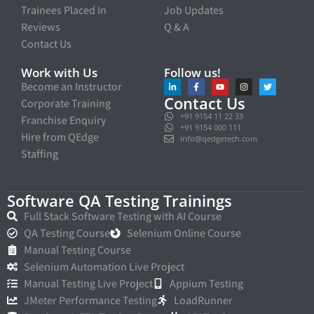
Trainees Placed In
Job Updates
Reviews
Q & A
Contact Us
Work with Us
Follow us!
Become an Instructor
Contact Us
Corporate Training
+91 9154 11 22 33
Franchise Enquiry
+91 9154 000 111
Hire from QEdge
info@qedgetech.com
Staffing
Software QA Testing Trainings
Full Stack Software Testing with AI Course
QA Testing Course
Selenium Online Course
Manual Testing Course
Selenium Automation Live Project
Manual Testing Live Project
Appium Testing
JMeter Performance Testing
LoadRunner