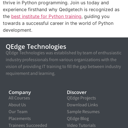
thrive in Python programming. Join us today and
experience firsthand why Qedgetech is recognized as
the
best institute for Python training
, guiding you
towards a successful career in the world of Python
development.
QEdge Technologies
QEdge Technologies was established by team of enthusiastic
industry professionals from various organizations with the
vision of providing IT training to fill the gap between industry
requirement and learning.
Company
Discover
All Courses
QEdge Projects
About Us
Download Links
Our Team
Sample Resumes
Placements
QEdge Blog
Trainees Succeeded
Video Tutorials