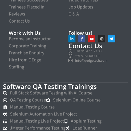
Trainees Placed In
Job Updates
Reviews
Q & A
Contact Us
Work with Us
Follow us!
Become an Instructor
Contact Us
Corporate Training
+91 9154 11 22 33
Franchise Enquiry
+91 9154 000 111
Hire from QEdge
info@qedgetech.com
Staffing
Software QA Testing Trainings
Full Stack Software Testing with AI Course
QA Testing Course
Selenium Online Course
Manual Testing Course
Selenium Automation Live Project
Manual Testing Live Project
Appium Testing
JMeter Performance Testing
LoadRunner