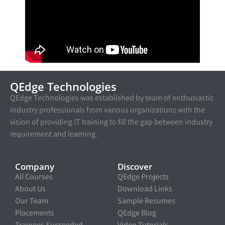
QEdge Technologies
QEdge Technologies was established by team of enthusiastic
industry professionals from various organizations with the
vision of providing IT training to fill the gap between industry
requirement and learning.
Company
Discover
All Courses
QEdge Projects
About Us
Download Links
Our Team
Sample Resumes
Placements
QEdge Blog
Trainees Succeeded
Video Tutorials