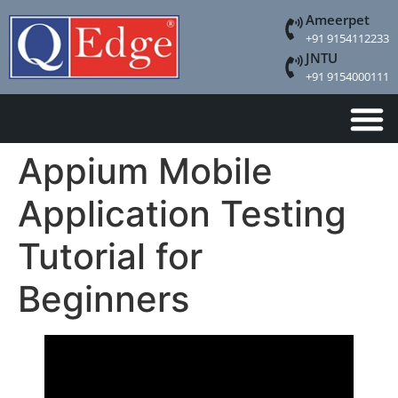
Ameerpet
+91 9154112233
JNTU
+91 9154000111
Appium Mobile
Application Testing
Tutorial for
Beginners